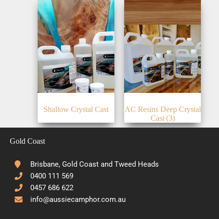
Shallow Crystal Cast
AC Resins Deep Crystal
Cast
(3)
Gold Coast
Brisbane, Gold Coast and Tweed Heads
0400 111 569
0457 686 622
info@aussiecamphor.com.au