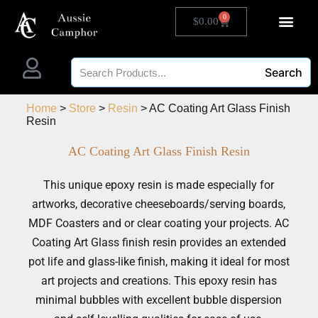
0
$
0.00
Search
Home
>
Store
>
Resin
> AC Coating Art Glass Finish
Resin
AC Coating Art Glass Finish Resin
This unique epoxy resin is made especially for
artworks, decorative cheeseboards/serving boards,
MDF Coasters and or clear coating your projects. AC
Coating Art Glass finish resin provides an extended
pot life and glass-like finish, making it ideal for most
art projects and creations. This epoxy resin has
minimal bubbles with excellent bubble dispersion