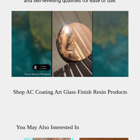
and self-levelling qualities for ease of use.
Shop AC Coating Art Glass Finish Resin Products
You May Also Interested In