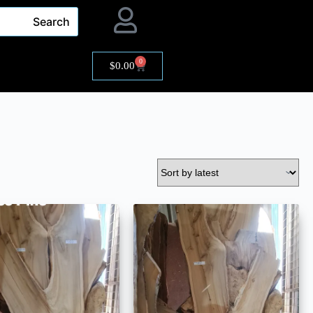
Search
0
$
0.00