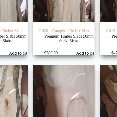
 Timber Slab
G020 – Camphor Timber Slab
G019 
ber Slabs 50mm
Premium Timber Slabs 50mm
Pr
k
,
Slabs
thick
,
Slabs
Add to cart
Add to cart
$
280.00
$
4