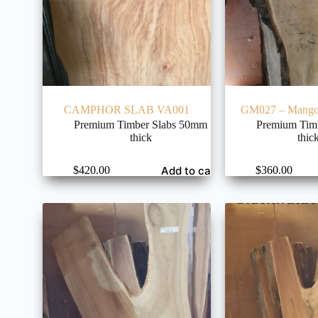
CAMPHOR SLAB VA001
GM027 – Mango 
Premium Timber Slabs 50mm
Premium Tim
thick
thic
Add to cart
$
420.00
$
360.00