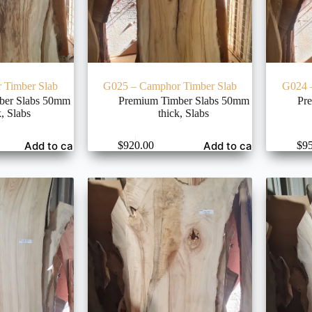
 Timber Slab
G025 – Camphor Timber Slab
G024 
ber Slabs 50mm
Premium Timber Slabs 50mm
Pr
k
,
Slabs
thick
,
Slabs
Add to cart
Add to cart
$
920.00
$
9