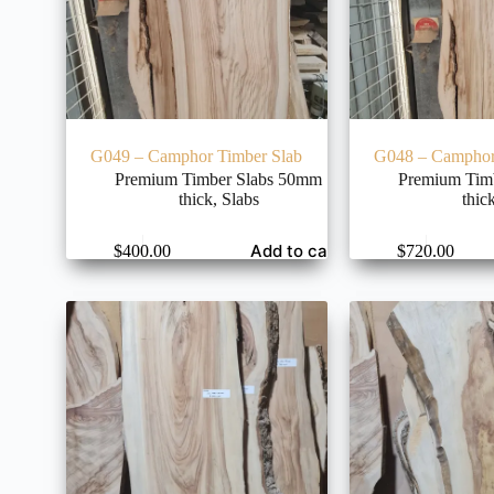
G049 – Camphor Timber Slab
G048 – Camphor
Premium Timber Slabs 50mm
Premium Tim
thick
,
Slabs
thic
Add to cart
$
400.00
$
720.00