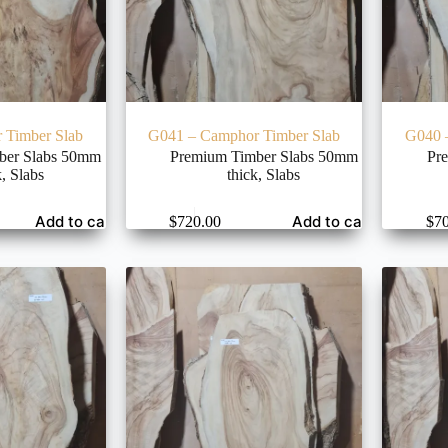
 Timber Slab
G041 – Camphor Timber Slab
G040 
ber Slabs 50mm
Premium Timber Slabs 50mm
Pr
k
,
Slabs
thick
,
Slabs
Add to cart
Add to cart
$
720.00
$
7