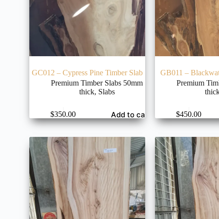
GC012 – Cypress Pine Timber Slab
GB011 – Blackwat
Premium Timber Slabs 50mm
Premium Tim
thick
,
Slabs
thic
Add to cart
$
350.00
$
450.00