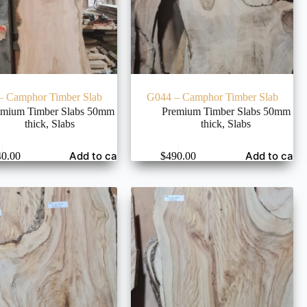
– Camphor Timber Slab
G044 – Camphor Timber Slab
emium Timber Slabs 50mm
Premium Timber Slabs 50mm
thick
,
Slabs
thick
,
Slabs
Add to cart
Add to cart
40.00
$
490.00