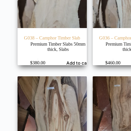
G038 – Camphor Timber Slab
G036 – Camphor
Premium Timber Slabs 50mm
Premium Tim
thick
,
Slabs
thic
Add to cart
$
380.00
$
460.00