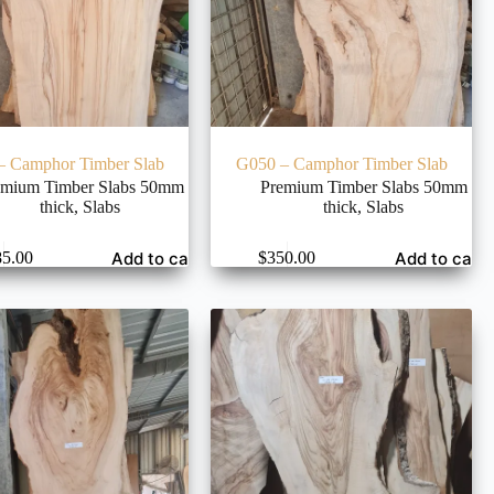
– Camphor Timber Slab
G050 – Camphor Timber Slab
emium Timber Slabs 50mm
Premium Timber Slabs 50mm
thick
,
Slabs
thick
,
Slabs
Add to cart
Add to cart
85.00
$
350.00