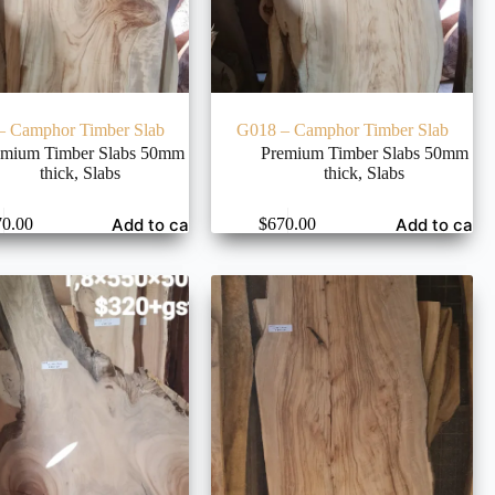
– Camphor Timber Slab
G018 – Camphor Timber Slab
emium Timber Slabs 50mm
Premium Timber Slabs 50mm
thick
,
Slabs
thick
,
Slabs
Add to cart
Add to cart
70.00
$
670.00