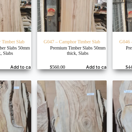
 Timber Slab
G047 – Camphor Timber Slab
G046 
ber Slabs 50mm
Premium Timber Slabs 50mm
Pr
k
,
Slabs
thick
,
Slabs
Add to cart
Add to cart
$
560.00
$
4