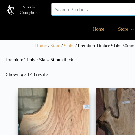
Your eco-friendly
Home
Store
timber specialist!
Home
/
Store
/
Slabs
/ Premium Timber Slabs 50mm 
Premium Timber Slabs 50mm thick
Showing all 48 results