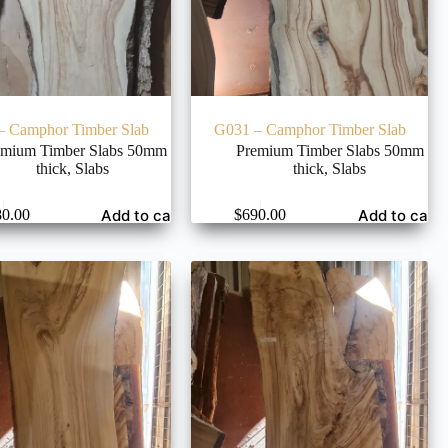
– Camphor Timber Slab
G031 – Camphor Timber Slab
emium Timber Slabs 50mm
Premium Timber Slabs 50mm
thick
,
Slabs
thick
,
Slabs
Add to cart
Add to cart
80.00
$
690.00