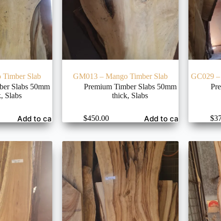
Timber Slab
GM013 – Mango Timber Slab
GC029 – 
ber Slabs 50mm
Premium Timber Slabs 50mm
Pr
k
,
Slabs
thick
,
Slabs
Add to cart
Add to cart
$
450.00
$
3