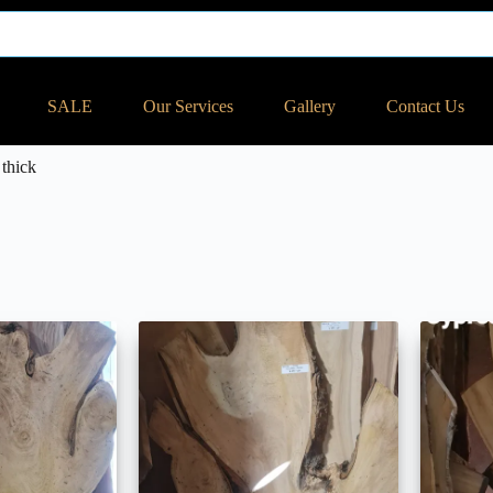
SALE
Our Services
Gallery
Contact Us
thick