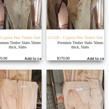
Cypress Pine Timber Slab
GC028 – Cypress Pine Timber Slab
emium Timber Slabs 50mm
Premium Timber Slabs 50mm
thick
,
Slabs
thick
,
Slabs
Add to cart
Add to cart
70.00
$
370.00