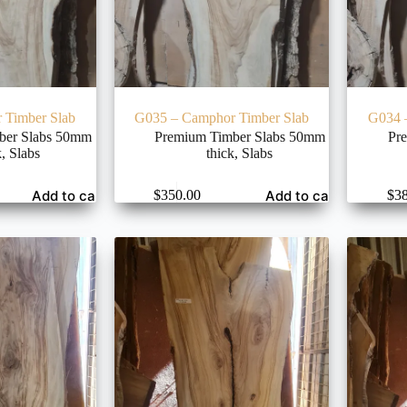
 Timber Slab
G035 – Camphor Timber Slab
G034 
ber Slabs 50mm
Premium Timber Slabs 50mm
Pr
k
,
Slabs
thick
,
Slabs
Add to cart
Add to cart
$
350.00
$
3