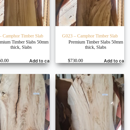
– Camphor Timber Slab
G023 – Camphor Timber Slab
emium Timber Slabs 50mm
Premium Timber Slabs 50mm
thick
,
Slabs
thick
,
Slabs
Add to cart
Add to cart
50.00
$
730.00