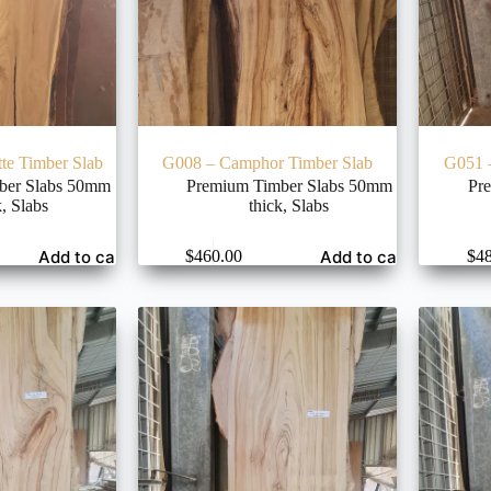
te Timber Slab
G008 – Camphor Timber Slab
G051 
ber Slabs 50mm
Premium Timber Slabs 50mm
Pr
k
,
Slabs
thick
,
Slabs
Add to cart
Add to cart
$
460.00
$
4