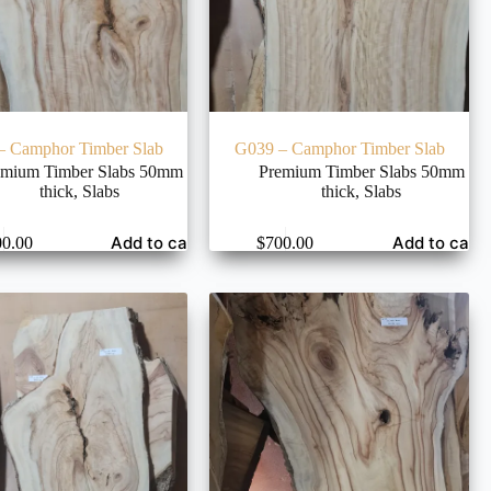
– Camphor Timber Slab
G039 – Camphor Timber Slab
emium Timber Slabs 50mm
Premium Timber Slabs 50mm
thick
,
Slabs
thick
,
Slabs
Add to cart
Add to cart
00.00
$
700.00