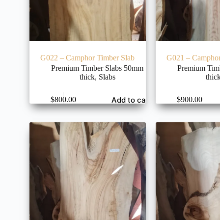
G022 – Camphor Timber Slab
G021 – Camphor
Premium Timber Slabs 50mm
Premium Tim
thick
,
Slabs
thic
Add to cart
$
800.00
$
900.00