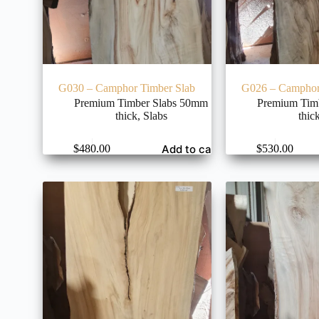
G030 – Camphor Timber Slab
G026 – Camphor
Premium Timber Slabs 50mm
Premium Tim
thick
,
Slabs
thic
Add to cart
$
480.00
$
530.00