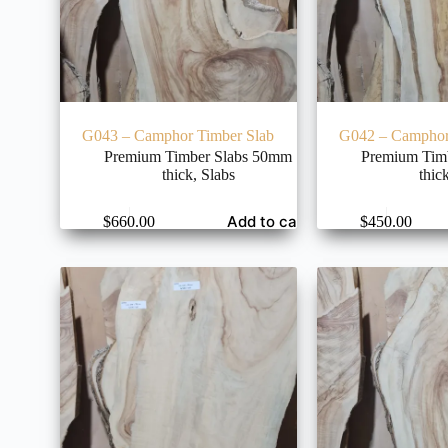
G043 – Camphor Timber Slab
G042 – Camphor
Premium Timber Slabs 50mm
Premium Tim
thick
,
Slabs
thic
Add to cart
$
660.00
$
450.00