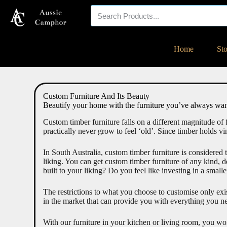
Your eco-friendly
Home
St
timber specialist!
Custom Furniture And Its Beauty
Beautify your home with the furniture you’ve always wan
Custom timber furniture falls on a different magnitude of 
practically never grow to feel ‘old’. Since timber holds vin
In South Australia, custom timber furniture is considered t
liking. You can get custom timber furniture of any kind,
built to your liking? Do you feel like investing in a small
The restrictions to what you choose to customise only exis
in the market that can provide you with everything you ne
With our furniture in your kitchen or living room, you wo