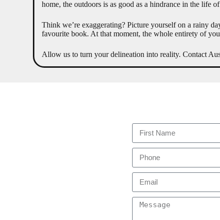
home, the outdoors is as good as a hindrance in the life of
Think we’re exaggerating? Picture yourself on a rainy day
favourite book. At that moment, the whole entirety of you 
Allow us to turn your delineation into reality. Contact A