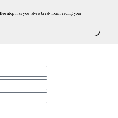
fee atop it as you take a break from reading your