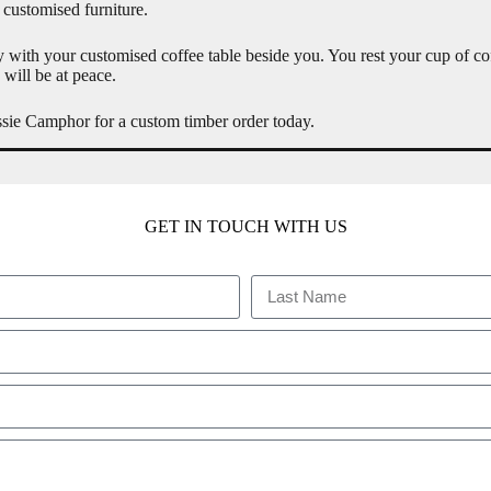
 customised furniture.
 with your customised coffee table beside you. You rest your cup of cof
will be at peace.
ussie Camphor for a custom timber order today.
GET IN TOUCH WITH US