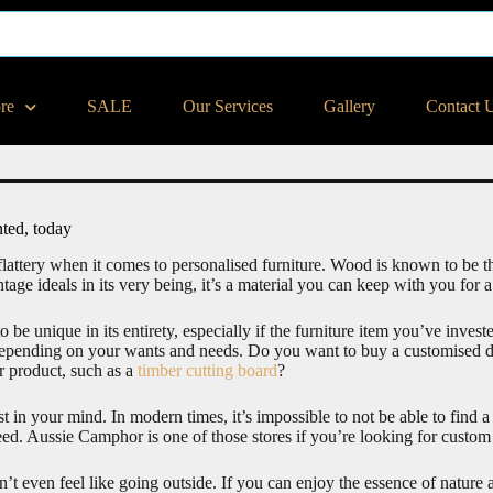
ore
SALE
Our Services
Gallery
Contact 
ted, today
flattery when it comes to personalised furniture. Wood is known to be the
tage ideals in its very being, it’s a material you can keep with you for a
o be unique in its entirety, especially if the furniture item you’ve inves
 depending on your wants and needs. Do you want to buy a customised des
er product, such as a
timber cutting board
?
t in your mind. In modern times, it’s impossible to not be able to find 
ed. Aussie Camphor is one of those stores if you’re looking for custom 
n’t even feel like going outside. If you can enjoy the essence of natu