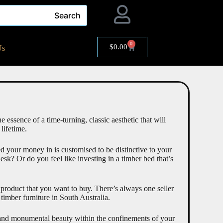
Search
0
$
0.00
Us
 essence of a time-turning, classic aesthetic that will
 lifetime.
ted your money in is customised to be distinctive to your
k? Or do you feel like investing in a timber bed that’s
a product that you want to buy. There’s always one seller
timber furniture in South Australia.
re and monumental beauty within the confinements of your