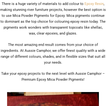
There is a huge variety of materials to add colour to
Epoxy Resin
,
making stunning river furniture projects, however the best option is
to use Mica Powder Pigments for Epoxy. Mica pigments continue
to dominant as the top choice for colouring epoxy resin today. The
pigments work wonders with transparent topcoats like shellac,
wax, clear epoxies, and glazes.
The most amazing end result comes from your choice of
ingredients. At Aussie Camphor, we offer finest quality with a wide
range of different colours, shades, and in flexible sizes that suit all
your needs.
Take your epoxy projects to the next level with Aussie Camphor –
Premium Epoxy Mica Powder Pigments!