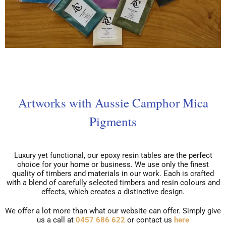
Artworks with Aussie Camphor Mica
Pigments
Luxury yet functional, our epoxy resin tables are the perfect
choice for your home or business. We use only the finest
quality of timbers and materials in our work. Each is crafted
with a blend of carefully selected timbers and resin colours and
effects, which creates a distinctive design.
We offer a lot more than what our website can offer. Simply give
us a call at
0457 686 622
or contact us
here