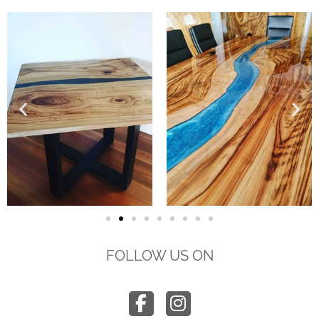
FOLLOW US ON