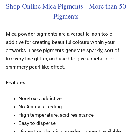
Shop Online Mica Pigments - More than 50
Pigments
Mica powder pigments are a versatile, non-toxic
additive for creating beautiful colours within your
artworks. These pigments generate sparkly, sort of
like very fine glitter, and used to give a metallic or
shimmery pearl-like effect.
Features:
Non-toxic addictive
No Animals Testing
High temperature, acid resistance
Easy to disperse
Highest grade mica powder pigment available