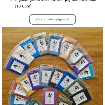
(10-60m)
View all mica pigments