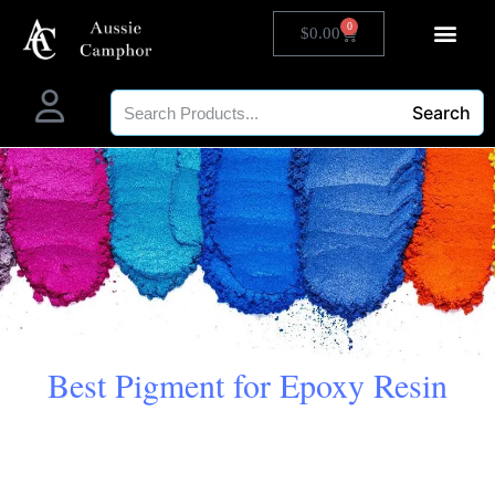
0
$
0.00
Search
Best Pigment for Epoxy Resin