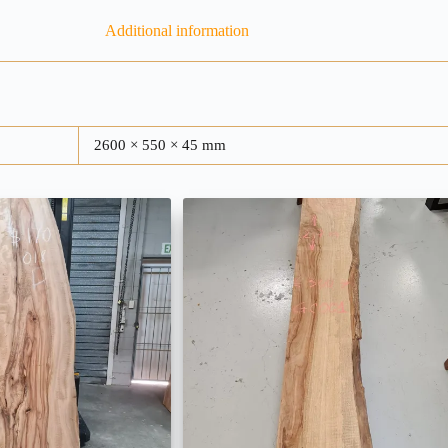
Additional information
2600 × 550 × 45 mm