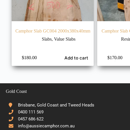
Camphor Slab GC004 2000x380x40mm
Camphor Slab
Slabs
,
Value Slabs
Resi
Add to cart
$
180.00
$
170.00
Gold Coast
Brisbane, Gold Coast and Tweed Heads
0400 111 569
0457 686 622
info@aussiecamphor.com.au