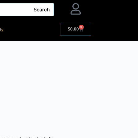
Search
0
$
0.00
Us