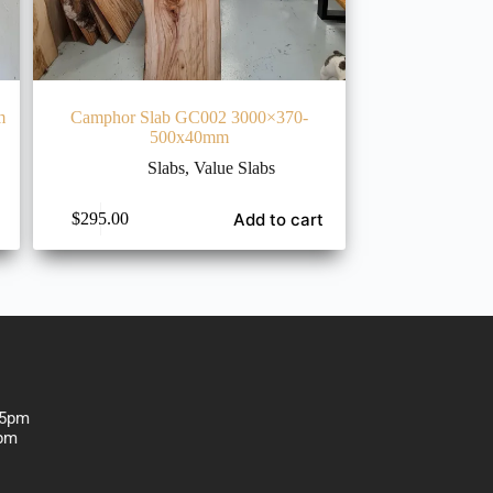
m
Camphor Slab GC002 3000×370-
500x40mm
Slabs
,
Value Slabs
Add to cart
$
295.00
-5pm
1:30 pm