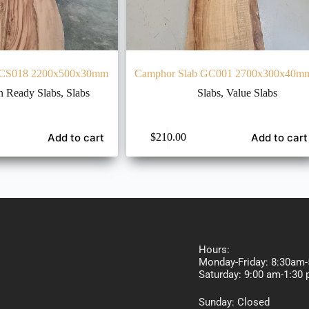
 CS018 2200x500x30mm
Camphor Slab GC001 2700x300x40m
n Ready Slabs
,
Slabs
Slabs
,
Value Slabs
Add to cart
Add to cart
$
210.00
Hours:
Monday-Friday: 8:30am
Saturday: 9:00 am-
Sunday: Closed