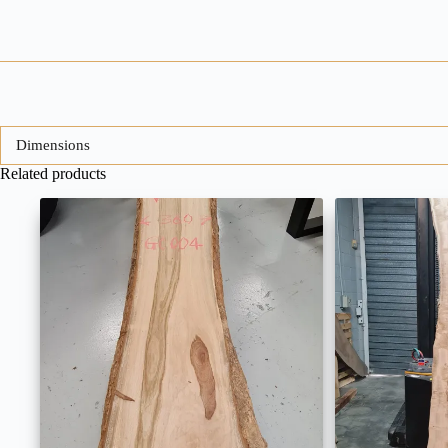
Dimensions
Related products