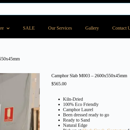
ore
SALE
Our Services
Gallery
Contact 
x550x45mm
Camphor Slab M003 – 2600x550x45mm
$
565.00
Kiln-Dried
100% Eco Friendly
Camphor Laurel
Been dressed ready to go
Ready to Sand
Natural Edge