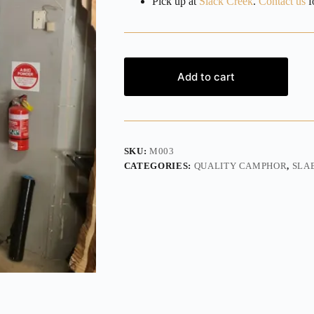
Pick up at
Slack Creek
.
Contact us
fo
Add to cart
SKU:
M003
CATEGORIES:
QUALITY CAMPHOR
,
SLA