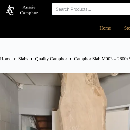
Your eco-friendly
Home
St
timber specialist!
Home
Slabs
Quality Camphor
Camphor Slab M003 – 2600