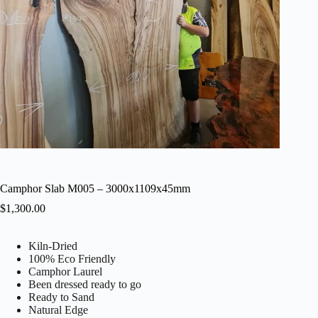
Camphor Slab M005 – 3000x1109x45mm
$
1,300.00
Kiln-Dried
100% Eco Friendly
Camphor Laurel
Been dressed ready to go
Ready to Sand
Natural Edge