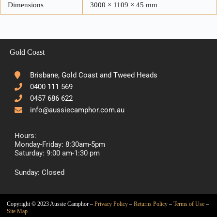
Dimensions
3000 × 1109 × 45 mm
Gold Coast
Brisbane, Gold Coast and Tweed Heads
0400 111 569
0457 686 622
info@aussiecamphor.com.au
Hours:
Monday-Friday: 8:30am-5pm
Saturday: 9:00 am-1:30 pm
Sunday: Closed
Copyright © 2023 Aussie Camphor –
Privacy Policy
–
Returns Policy
–
Terms of Use
–
Site Map