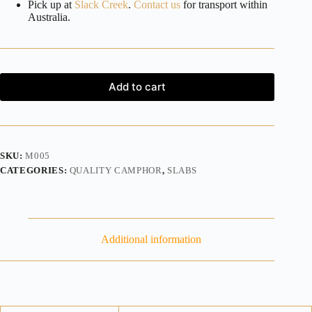
Pick up at
Slack Creek
.
Contact us
for transport within
Australia.
Add to cart
SKU:
M005
CATEGORIES:
QUALITY CAMPHOR
,
SLABS
Additional information