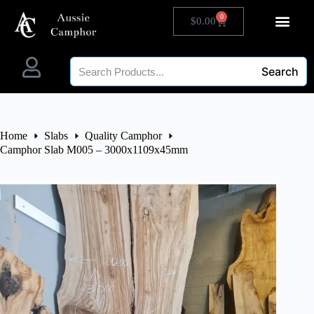
0
$
0.00
Search
Home
Slabs
Quality Camphor
Camphor Slab M005 – 3000x1109x45mm