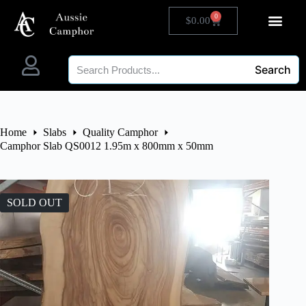
0
$
0.00
Search
Home
Slabs
Quality Camphor
Camphor Slab QS0012 1.95m x 800mm x 50mm
SOLD OUT