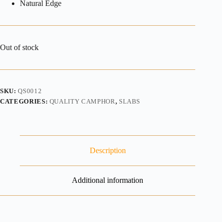
Natural Edge
Out of stock
SKU:
QS0012
CATEGORIES:
QUALITY CAMPHOR
,
SLABS
Description
Additional information