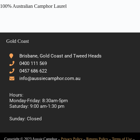
100% Australian Camphor Laurel
Gold Coast
Brisbane, Gold Coast and Tweed Heads
0400 111 569
0457 686 622
info@aussiecamphor.com.au
Hours:
Monday-Friday: 8:30am-5pm
Saturday: 9:00 am-1:30 pm
Sunday: Closed
Copyright © 2023 Aussie Camphor –
Privacy Policy
–
Returns Policy
–
Terms of Use
–