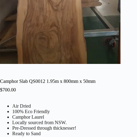
Camphor Slab QS0012 1.95m x 800mm x 50mm
$
700.00
Air Dried
100% Eco Friendly
Camphor Laurel
Locally sourced from NSW.
Pre-Dressed through thicknesser!
Ready to Sand