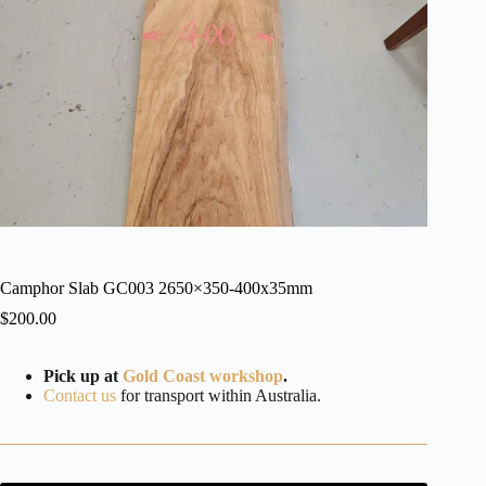
Camphor Slab GC003 2650×350-400x35mm
$
200.00
Pick up at
Gold Coast workshop
.
Contact us
for transport within Australia.