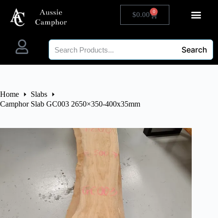
0
$
0.00
Search
Home
Slabs
Camphor Slab GC003 2650×350-400x35mm