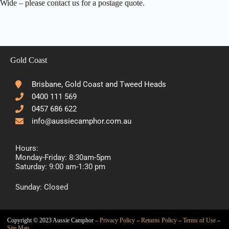
Wide – please contact us for a postage quote.
Gold Coast
Brisbane, Gold Coast and Tweed Heads
0400 111 569
0457 686 622
info@aussiecamphor.com.au
Hours:
Monday-Friday: 8:30am-5pm
Saturday: 9:00 am-1:30 pm
Sunday: Closed
Copyright © 2023 Aussie Camphor –
Privacy Policy
–
Returns Policy
–
Terms of Use
–
Site Map