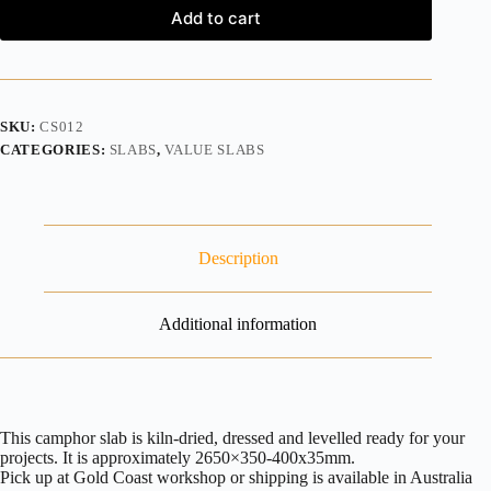
Add to cart
SKU:
CS012
CATEGORIES:
SLABS
,
VALUE SLABS
Description
Additional information
This camphor slab is kiln-dried, dressed and levelled ready for your
projects. It is approximately 2650×350-400x35mm.
Pick up at Gold Coast workshop or shipping is available in Australia