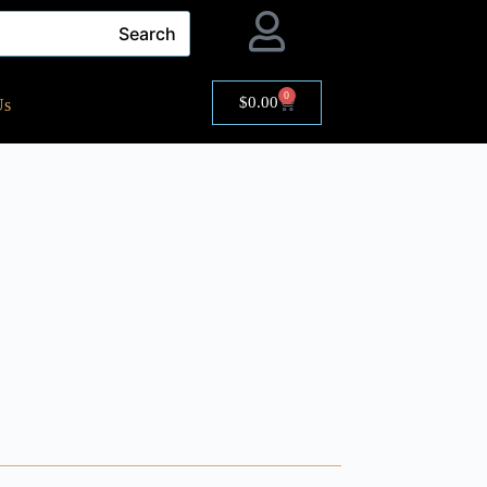
Search
0
$
0.00
Us