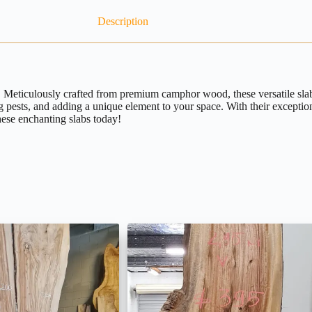
Description
eticulously crafted from premium camphor wood, these versatile slabs o
ng pests, and adding a unique element to your space. With their excepti
hese enchanting slabs today!