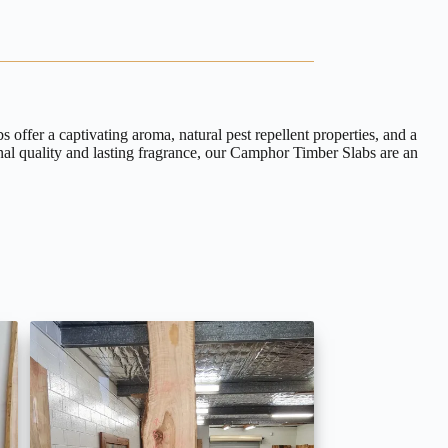
ffer a captivating aroma, natural pest repellent properties, and a
onal quality and lasting fragrance, our Camphor Timber Slabs are an