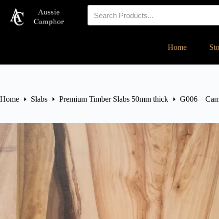
Your eco-friendly
Home
St
timber specialist!
Home
Slabs
Premium Timber Slabs 50mm thick
G006 – Cam