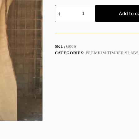
Add to c
SKU:
G006
CATEGORIES:
PREMIUM TIMBER SLABS