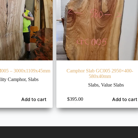
M005 – 3000x1109x45mm
Camphor Slab GC005 2950×400-
580x40mm
lity Camphor
,
Slabs
Slabs
,
Value Slabs
Add to cart
Add to cart
$
395.00