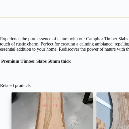
Experience the pure essence of nature with our Camphor Timber Slabs. M
touch of rustic charm. Perfect for creating a calming ambiance, repelli
essential addition to your home. Rediscover the power of nature with t
Premium Timber Slabs 50mm thick
Related products