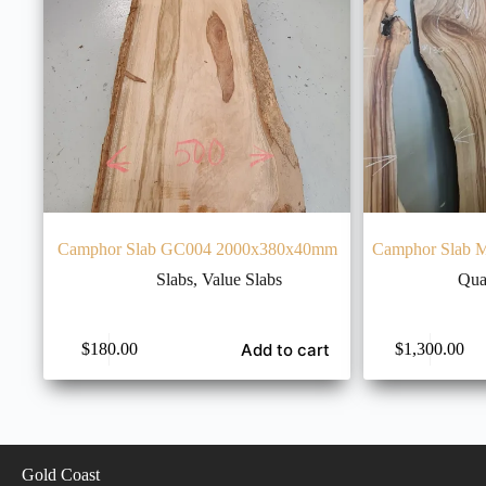
Camphor Slab GC004 2000x380x40mm
Camphor Slab 
Slabs
,
Value Slabs
Qua
Add to cart
$
180.00
$
1,300.00
Gold Coast