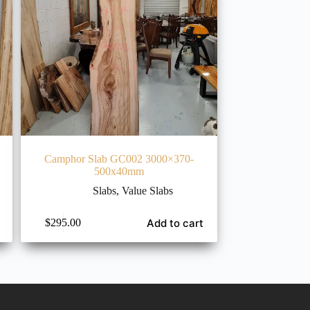
Camphor Slab GC002 3000×370-
500x40mm
Slabs
,
Value Slabs
Add to cart
$
295.00