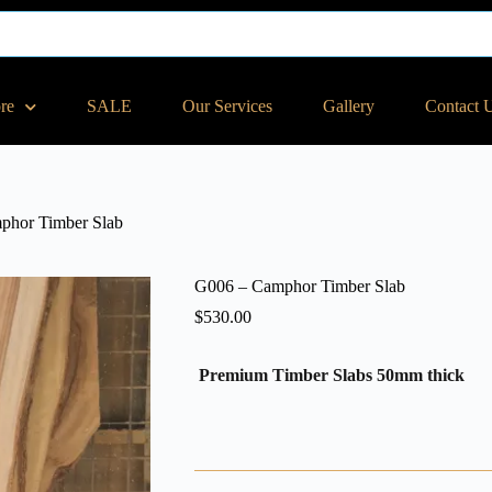
ore
SALE
Our Services
Gallery
Contact 
phor Timber Slab
G006 – Camphor Timber Slab
$
530.00
Premium Timber Slabs 50mm thick