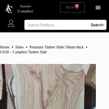
0
$
0.00
Search
Home
Slabs
Premium Timber Slabs 50mm thick
G039 – Camphor Timber Slab