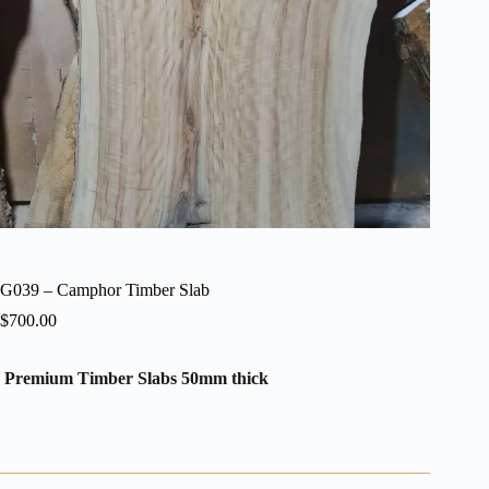
G039 – Camphor Timber Slab
$
700.00
Premium Timber Slabs 50mm thick