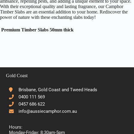
ambiance, repelling pests, and adding a unique element to your space.
With their exceptional quality and lasting fragrance, our Camphor
Timber Slabs are an essential addition to your home. Rediscover the
power of nature with these enchanting slabs today!
Premium Timber Slabs 50mm thick
Gold Coast
Brisbane, Gold Coast and Tweed Heads
0400 111 569
0457 686 622
info@aussiecamphor.com.au
Hours:
Monday-Friday: 8:30am-5pm