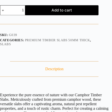
Add to cart
SKU:
G039
CATEGORIES:
PREMIUM TIMBER SLABS 50MM THICK
,
SLABS
Description
Experience the pure essence of nature with our Camphor Timber
Slabs. Meticulously crafted from premium camphor wood, these
versatile slabs offer a captivating aroma, natural pest repellent
properties, and a touch of rustic charm. Perfect for creating a calming